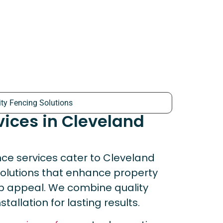
ity Fencing Solutions
vices in Cleveland
ce services cater to Cleveland
solutions that enhance property
urb appeal. We combine quality
tallation for lasting results.