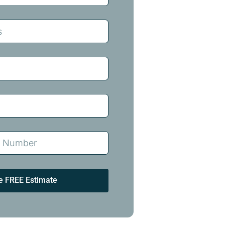
e FREE Estimate