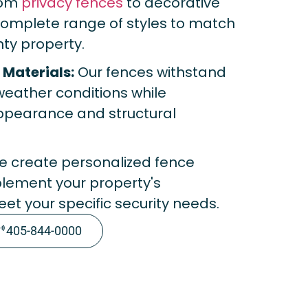
om
privacy fences
to decorative
 complete range of styles to match
ty property.
Materials:
Our fences withstand
eather conditions while
appearance and structural
 create personalized fence
plement your property's
et your specific security needs.
405-844-0000