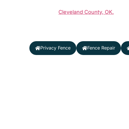
Midland Vinyl Products delivers premium
throughout
Cleveland County, OK.
Our l
durable, beautiful fences tailored to Ok
and your specific property needs.
Privacy Fence
Fence Repair