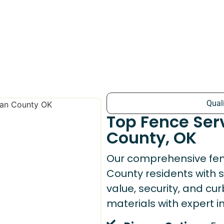
Qual
Top Fence Ser
County, OK
Our comprehensive fen
County residents with 
value, security, and c
materials with expert ins