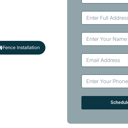
 fencing solutions
ocal expertise ensures
lahoma’s unique climate
Fence Installation
Schedul