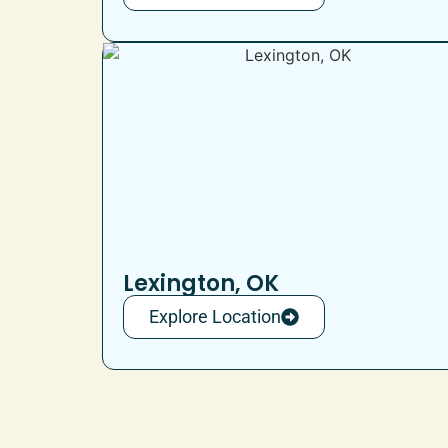
Lexington, OK
Explore Location