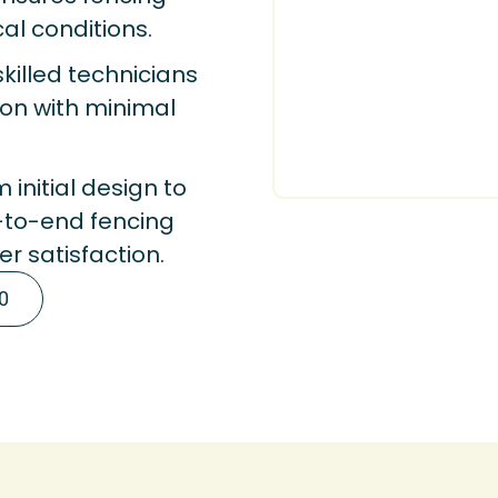
cal conditions.
killed technicians
tion with minimal
 initial design to
-to-end fencing
r satisfaction.
0