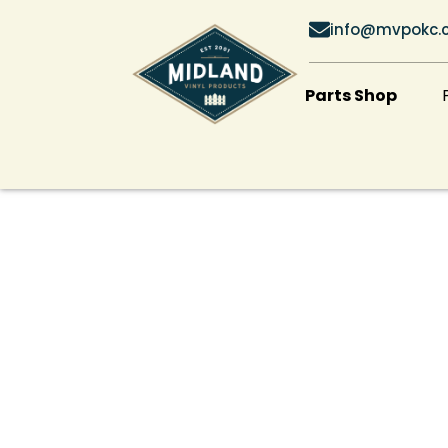
info@mvpokc.
Parts Shop
Professional Fe
Company in Cle
County, OK