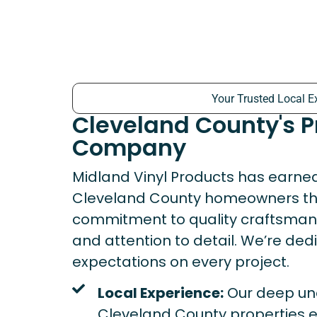
Your Trusted Local E
Cleveland County's 
Company
Midland Vinyl Products has earned 
Cleveland County homeowners th
commitment to quality craftsmansh
and attention to detail. We’re de
expectations on every project.
Local Experience:
Our deep un
Cleveland County properties e