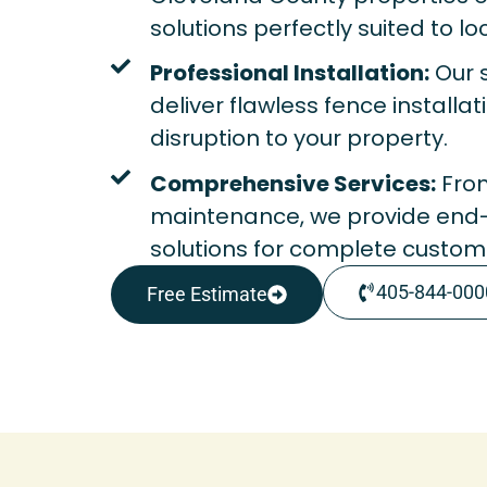
solutions perfectly suited to lo
Professional Installation:
Our s
deliver flawless fence installa
disruption to your property.
Comprehensive Services:
From
maintenance, we provide end
solutions for complete custome
405-844-000
Free Estimate