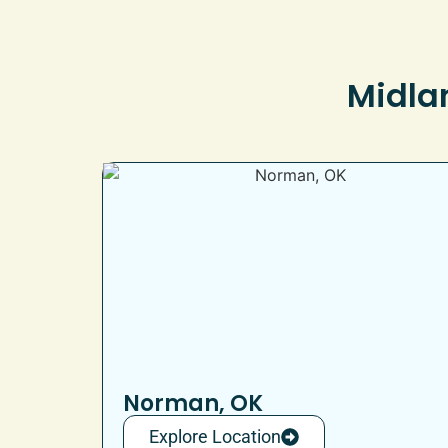
Midlan
Norman, OK
Explore Location