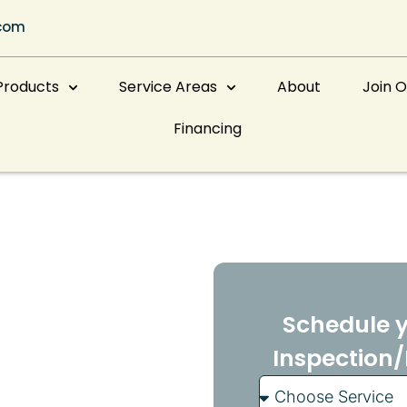
com
Products
Service Areas
About
Join 
Financing
nce
veland
Schedule y
Inspection/