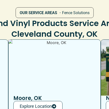
OUR SERVICE AREAS
・Fence Solutions
d Vinyl Products Service A
Cleveland County, OK
Moore, OK
N
Explore Location