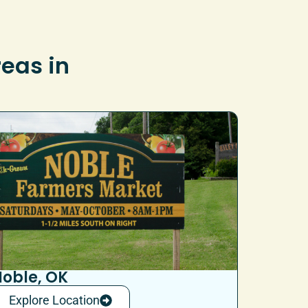
reas in
oble, OK
Explore Location