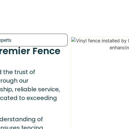
xperts
Premier Fence
the trust of
rough our
ip, reliable service,
dicated to exceeding
derstanding of
nsures fencing