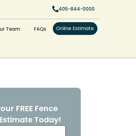
405-844-0000
Online Estimate
Our Team
FAQs
our FREE Fence
Estimate Today!