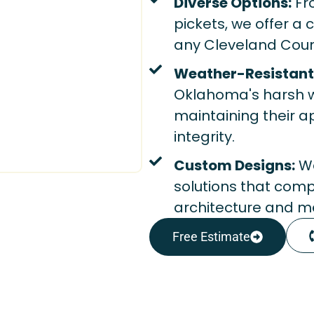
Diverse Options:
Fr
pickets, we offer a
any Cleveland Coun
Weather-Resistant 
Oklahoma's harsh w
maintaining their 
integrity.
Custom Designs:
We
solutions that com
architecture and me
Free Estimate