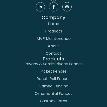
Company
Home
Products
MVP Maintenance
About
Contact
Products
Privacy & Semi-Privacy Fences
Picket Fences
Ranch Rail Fences
Cameo Fencing
Ornamental Fences
Custom Gates