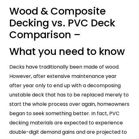
Wood & Composite
Decking vs. PVC Deck
Comparison –
What you need to know
Decks have traditionally been made of wood.
However, after extensive maintenance year
after year only to end up with a decomposing
unstable deck that has to be replaced merely to
start the whole process over again, homeowners
began to seek something better. In fact, PVC
decking materials are expected to experience
double-digit demand gains and are projected to