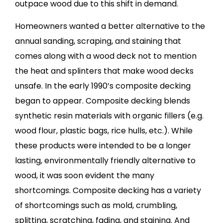
outpace wood due to this shift in demand.
Homeowners wanted a better alternative to the
annual sanding, scraping, and staining that
comes along with a wood deck not to mention
the heat and splinters that make wood decks
unsafe. In the early 1990’s composite decking
began to appear. Composite decking blends
synthetic resin materials with organic fillers (e.g.
wood flour, plastic bags, rice hulls, etc.). While
these products were intended to be a longer
lasting, environmentally friendly alternative to
wood, it was soon evident the many
shortcomings. Composite decking has a variety
of shortcomings such as mold, crumbling,
splitting, scratching, fading, and staining. And