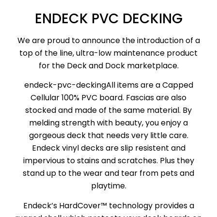
ENDECK PVC DECKING
We are proud to announce the introduction of a
top of the line, ultra-low maintenance product
for the Deck and Dock marketplace.
endeck-pvc-deckingAll items are a Capped
Cellular 100% PVC board. Fascias are also
stocked and made of the same material. By
melding strength with beauty, you enjoy a
gorgeous deck that needs very little care.
Endeck vinyl decks are slip resistent and
impervious to stains and scratches. Plus they
stand up to the wear and tear from pets and
playtime.
Endeck’s HardCover™ technology provides a