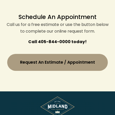
Schedule An Appointment
Call us for a free estimate or use the button below
to complete our online request form.
Call 405-844-0000 today!
Request An Estimate / Appointment