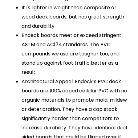
It ís lighter in weight than composite or
wood deck boards, but has great strength
and durability.
Endeck boards meet or exceed stringent
ASTM and AC174 standards. The PVC
compounds we use are tougher too, and
stand up against foot traffic better as a
result.
Architectural Appeal: Endeck’s PVC deck
boards are 100% caped cellular PVC with no
organic materials to promote mold, mildew
or deterioration. They have a cap stock
significantly harder than competitors to
increase durability. They have identical dual
sided boards that could be flipped over if