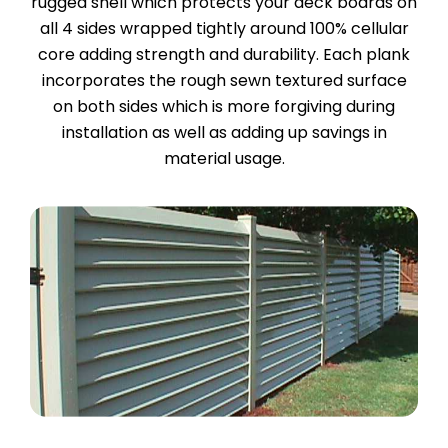
rugged shell which protects your deck boards on
all 4 sides wrapped tightly around 100% cellular
core adding strength and durability. Each plank
incorporates the rough sewn textured surface
on both sides which is more forgiving during
installation as well as adding up savings in
material usage.