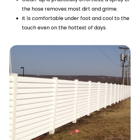
the hose removes most dirt and grime.
It ís comfortable under foot and cool to the
touch even on the hottest of days.