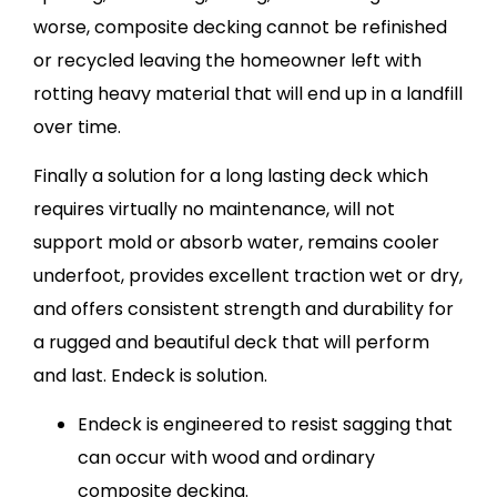
worse, composite decking cannot be refinished
or recycled leaving the homeowner left with
rotting heavy material that will end up in a landfill
over time.
Finally a solution for a long lasting deck which
requires virtually no maintenance, will not
support mold or absorb water, remains cooler
underfoot, provides excellent traction wet or dry,
and offers consistent strength and durability for
a rugged and beautiful deck that will perform
and last. Endeck is solution.
Endeck is engineered to resist sagging that
can occur with wood and ordinary
composite decking.