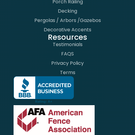
Porch Railing
Decking
Pergolas / Arbors /Gazebos
Decorative Accents
Resources
Testimonials
FAQS
Privacy Policy
Terms