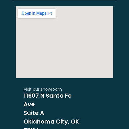
Visit our showroom
11607 N Santa Fe
Ave
Suite A
Oklahoma City, OK