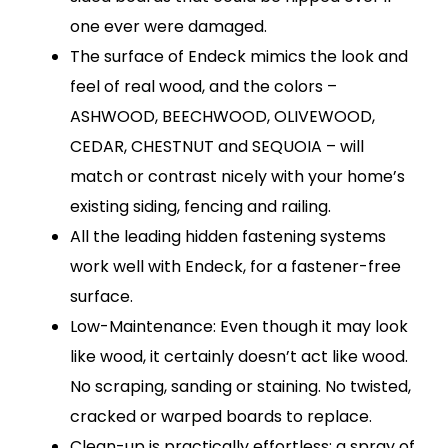
one ever were damaged.
The surface of Endeck mimics the look and
feel of real wood, and the colors –
ASHWOOD, BEECHWOOD, OLIVEWOOD,
CEDAR, CHESTNUT and SEQUOIA – will
match or contrast nicely with your home’s
existing siding, fencing and railing.
All the leading hidden fastening systems
work well with Endeck, for a fastener-free
surface.
Low-Maintenance: Even though it may look
like wood, it certainly doesn’t act like wood.
No scraping, sanding or staining. No twisted,
cracked or warped boards to replace.
Clean-up is practically effortless; a spray of