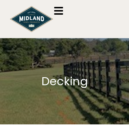
Decking