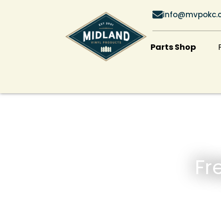
info@mvpokc.
Parts Shop
Fr