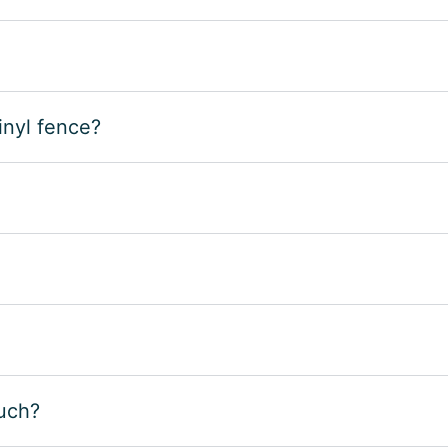
inyl fence?
such?