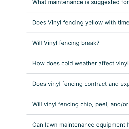
What maintenance is suggested for
Does Vinyl fencing yellow with tim
Will Vinyl fencing break?
How does cold weather affect vinyl
Does vinyl fencing contract and e
Will vinyl fencing chip, peel, and/o
Can lawn maintenance equipment hu