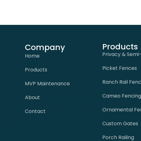
Products
Company
Privacy & Semi
Home
Picket Fences
Products
Ranch Rail Fen
MVP Maintenance
Cameo Fencin
About
Ornamental Fe
Contact
Custom Gates
Porch Railing