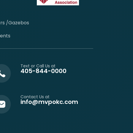
ors /Gazebos
cents
Text or Call Us at
405-844-0000
Contact Us at
info@mvpokc.com