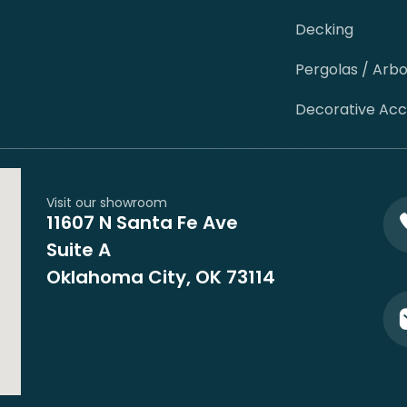
Decking
Pergolas / Arb
Decorative Ac
Visit our showroom
11607 N Santa Fe Ave
Suite A
Oklahoma City, OK 73114