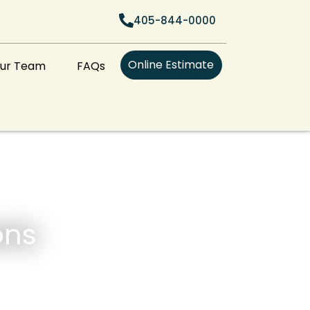
405-844-0000
Online Estimate
Our Team
FAQs
ons