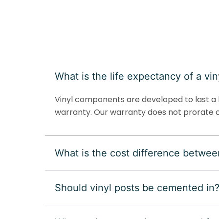
What is the life expectancy of a vin
Vinyl components are developed to last a l
warranty. Our warranty does not prorate o
What is the cost difference betwee
Should vinyl posts be cemented in