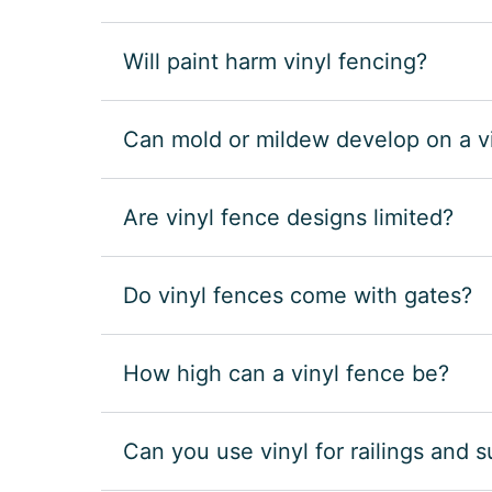
Will paint harm vinyl fencing?
Can mold or mildew develop on a v
Are vinyl fence designs limited?
Do vinyl fences come with gates?
How high can a vinyl fence be?
Can you use vinyl for railings and 