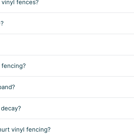
 vinyl fences?
e?
 fencing?
xpand?
r decay?
rt vinyl fencing?