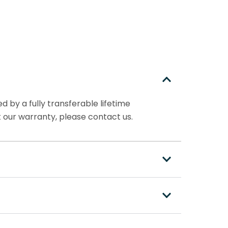
 by a fully transferable lifetime
 our warranty, please contact us.