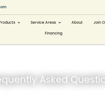
com
Products
Service Areas
About
Join 
Financing
equently Asked Questi