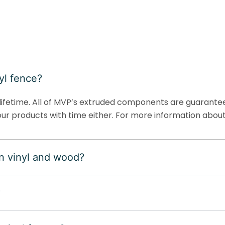
yl fence?
ifetime. All of MVP’s extruded components are guaranteed
ur products with time either. For more information about
n vinyl and wood?
?