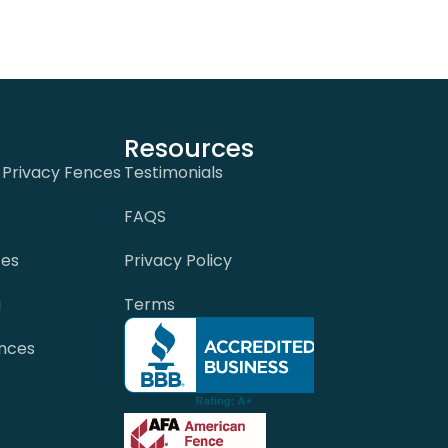
Resources
-Privacy Fences
Testimonials
FAQS
ces
Privacy Policy
g
Terms
nces